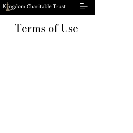
Terms of Use