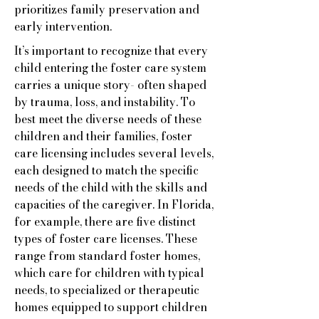
prioritizes family preservation and
early intervention.
It’s important to recognize that every
child entering the foster care system
carries a unique story- often shaped
by trauma, loss, and instability. To
best meet the diverse needs of these
children and their families, foster
care licensing includes several levels,
each designed to match the specific
needs of the child with the skills and
capacities of the caregiver. In Florida,
for example, there are five distinct
types of foster care licenses. These
range from standard foster homes,
which care for children with typical
needs, to specialized or therapeutic
homes equipped to support children