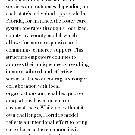
services and outcomes depending on
each state’s individual approach. In
Florida, for instance, the foster care
system operates through a localized,
county-by-county model, which
allows for more responsive and
community-centered support. This
structure empowers counties to
address their unique needs, resulting
in more tailored and effective
services. It also encourages stronger
collaboration with local
organizations and enables quicker
adaptations based on current
circumstances. While not without its
own challenges, Florida’s model
reflects an intentional effort to bring
care closer to the communities it