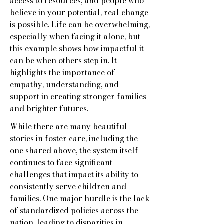
access to resources, and people who
believe in your potential, real change
is possible. Life can be overwhelming,
especially when facing it alone, but
this example shows how impactful it
can be when others step in. It
highlights the importance of
empathy, understanding, and
support in creating stronger families
and brighter futures.
While there are many beautiful
stories in foster care, including the
one shared above, the system itself
continues to face significant
challenges that impact its ability to
consistently serve children and
families. One major hurdle is the lack
of standardized policies across the
nation, leading to disparities in