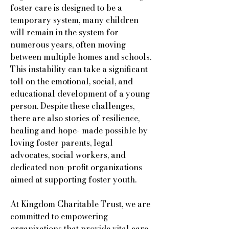
foster care is designed to be a
temporary system, many children
will remain in the system for
numerous years, often moving
between multiple homes and schools.
This instability can take a significant
toll on the emotional, social, and
educational development of a young
person. Despite these challenges,
there are also stories of resilience,
healing and hope- made possible by
loving foster parents, legal
advocates, social workers, and
dedicated non-profit organizations
aimed at supporting foster youth.
At Kingdom Charitable Trust, we are
committed to empowering
organizations that provide vital care