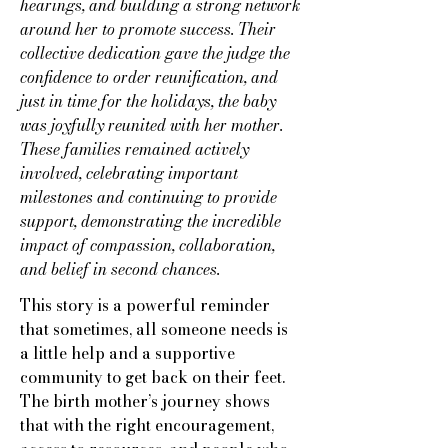
hearings, and building a strong network
around her to promote success. Their
collective dedication gave the judge the
confidence to order reunification, and
just in time for the holidays, the baby
was joyfully reunited with her mother.
These families remained actively
involved, celebrating important
milestones and continuing to provide
support, demonstrating the incredible
impact of compassion, collaboration,
and belief in second chances.
This story is a powerful reminder
that sometimes, all someone needs is
a little help and a supportive
community to get back on their feet.
The birth mother’s journey shows
that with the right encouragement,