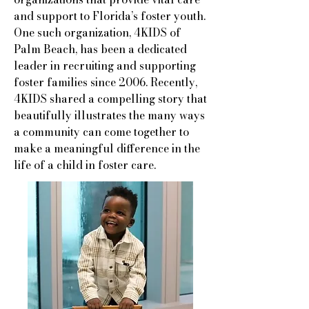
and support to Florida’s foster youth.
One such organization, 4KIDS of
Palm Beach, has been a dedicated
leader in recruiting and supporting
foster families since 2006. Recently,
4KIDS shared a compelling story that
beautifully illustrates the many ways
a community can come together to
make a meaningful difference in the
life of a child in foster care.