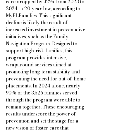
care dropped by 32% from 2023 to
2024- a 20-year low, according to
MyFLFamilies. This significant
decline is likely the result of
increased investment in preventative
initiatives, such as the Family
Navigation Program. Designed to
support high-risk families, this
program provides intensive,
wraparound services aimed at
promoting long-term stability and
preventing the need for out-of-home
placements. In 2024 alone, nearly
90% of the 3,526 families served
through the program were able to
remain together. These encouraging
results underscore the power of
prevention and set the stage for a
new vision of foster care that