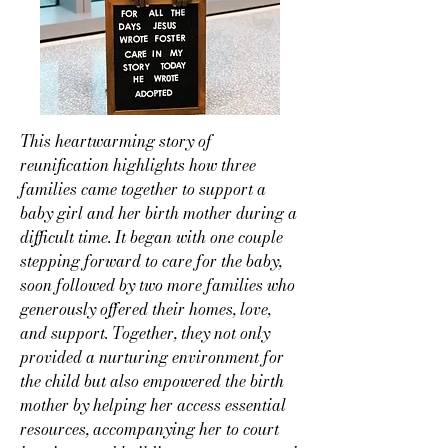
This heartwarming story of
reunification highlights how three
families came together to support a
baby girl and her birth mother during a
difficult time. It began with one couple
stepping forward to care for the baby,
soon followed by two more families who
generously offered their homes, love,
and support. Together, they not only
provided a nurturing environment for
the child but also empowered the birth
mother by helping her access essential
resources, accompanying her to court