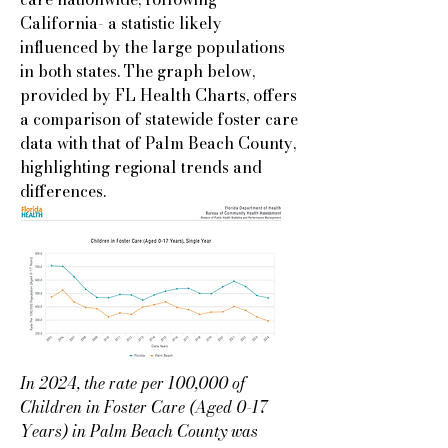
California- a statistic likely
influenced by the large populations
in both states. The graph below,
provided by FL Health Charts, offers
a comparison of statewide foster care
data with that of Palm Beach County,
highlighting regional trends and
differences.
In 2024, the rate per 100,000 of
Children in Foster Care (Aged 0-17
Years) in Palm Beach County was