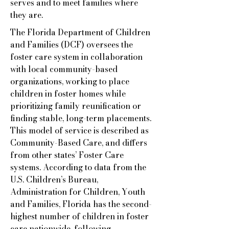
serves and to meet families where
they are.
The Florida Department of Children
and Families (DCF) oversees the
foster care system in collaboration
with local community-based
organizations, working to place
children in foster homes while
prioritizing family reunification or
finding stable, long-term placements.
This model of service is described as
Community-Based Care, and differs
from other states’ Foster Care
systems. According to data from the
U.S. Children’s Bureau,
Administration for Children, Youth
and Families, Florida has the second-
highest number of children in foster
care nationwide, following