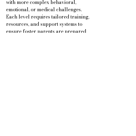
with more complex behavioral,
emotional, or medical challenges.
Each level requires tailored training,
resources, and support systems to
ensure foster parents are prepared
to create safe, stable, and nurturing
environments where children can
begin to heal and thrive.
Another valued partner of Kingdom
Charitable Trust is Reyna Group
Home. Since its founding in 2003,
Reyna has been dedicated to serving
children with developmental
disabilities in Florida’s foster care
system. These children often face
additional challenges, and Reyna
provides the specialized care,
structure, and support they need to