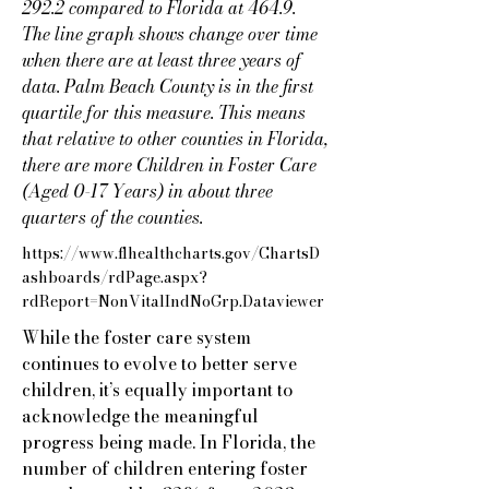
292.2 compared to Florida at 464.9.
The line graph shows change over time
when there are at least three years of
data. Palm Beach County is in the first
quartile for this measure. This means
that relative to other counties in Florida,
there are more Children in Foster Care
(Aged 0-17 Years) in about three
quarters of the counties.
https://www.flhealthcharts.gov/ChartsD
ashboards/rdPage.aspx?
rdReport=NonVitalIndNoGrp.Dataviewer
While the foster care system
continues to evolve to better serve
children, it’s equally important to
acknowledge the meaningful
progress being made. In Florida, the
number of children entering foster