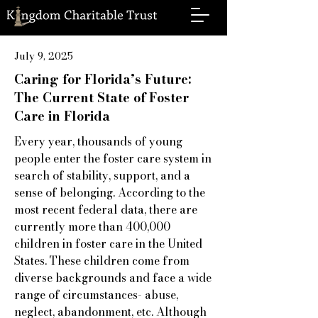
July 9, 2025
Caring for Florida’s Future:
The Current State of Foster
Care in Florida
Every year, thousands of young
people enter the foster care system in
search of stability, support, and a
sense of belonging. According to the
most recent federal data, there are
currently more than 400,000
children in foster care in the United
States. These children come from
diverse backgrounds and face a wide
range of circumstances- abuse,
neglect, abandonment, etc. Although