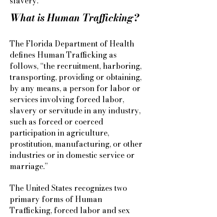
slavery.
What is Human Trafficking?
The Florida Department of Health
defines Human Trafficking as
follows, “the recruitment, harboring,
transporting, providing or obtaining,
by any means, a person for labor or
services involving forced labor,
slavery or servitude in any industry,
such as forced or coerced
participation in agriculture,
prostitution, manufacturing, or other
industries or in domestic service or
marriage.”
The United States recognizes two
primary forms of Human
Trafficking, forced labor and sex