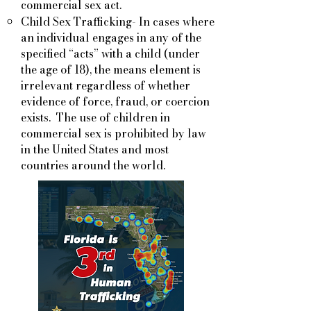
commercial sex act.
Child Sex Trafficking- In cases where
an individual engages in any of the
specified “acts” with a child (under
the age of 18), the means element is
irrelevant regardless of whether
evidence of force, fraud, or coercion
exists. The use of children in
commercial sex is prohibited by law
in the United States and most
countries around the world.