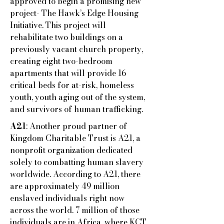
approved to begin a promising new
project- The Hawk’s Edge Housing
Initiative. This project will
rehabilitate two buildings on a
previously vacant church property,
creating eight two-bedroom
apartments that will provide 16
critical beds for at-risk, homeless
youth, youth aging out of the system,
and survivors of human trafficking.
A21
: Another proud partner of
Kingdom Charitable Trust is A21, a
nonprofit organization dedicated
solely to combatting human slavery
worldwide. According to A21, there
are approximately 49 million
enslaved individuals right now
across the world. 7 million of those
individuals are in Africa, where KCT