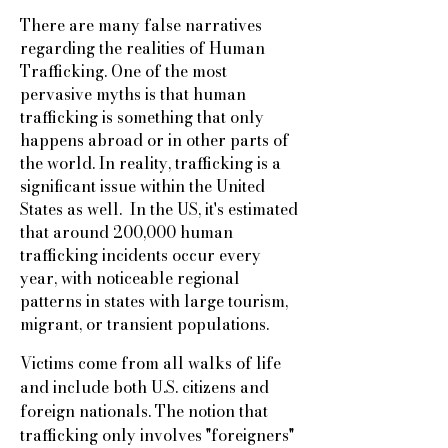
There are many false narratives
regarding the realities of Human
Trafficking. One of the most
pervasive myths is that human
trafficking is something that only
happens abroad or in other parts of
the world. In reality, trafficking is a
significant issue within the United
States as well. In the US, it's estimated
that around 200,000 human
trafficking incidents occur every
year, with noticeable regional
patterns in states with large tourism,
migrant, or transient populations.
Victims come from all walks of life
and include both U.S. citizens and
foreign nationals. The notion that
trafficking only involves "foreigners"