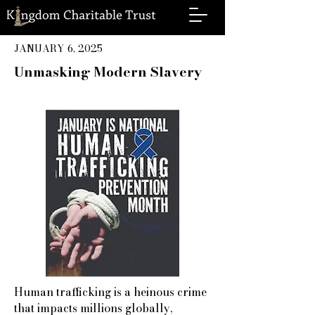
JANUARY 6, 2025
Unmasking Modern Slavery
Human trafficking is a heinous crime
that impacts millions globally,