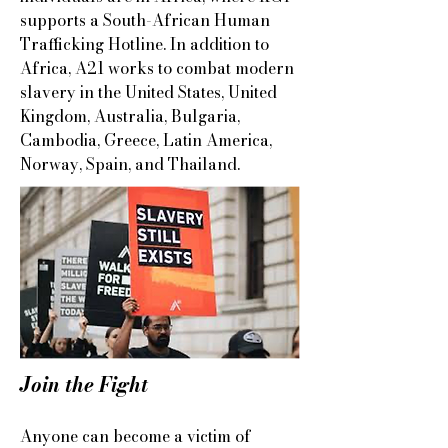
supports a South-African Human
Trafficking Hotline. In addition to
Africa, A21 works to combat modern
slavery in the United States, United
Kingdom, Australia, Bulgaria,
Cambodia, Greece, Latin America,
Norway, Spain, and Thailand.
Join the Fight​
Anyone can become a victim of