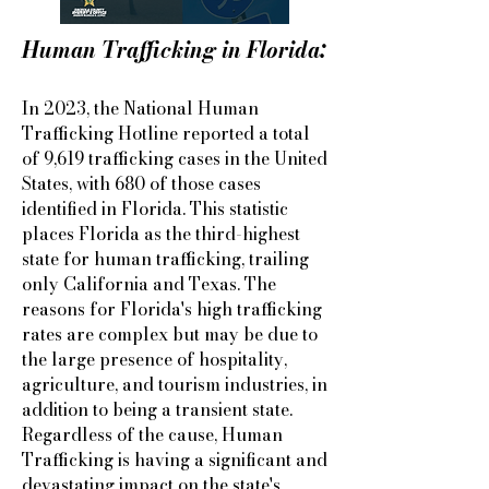
Human Trafficking in Florida:
In 2023, the National Human
Trafficking Hotline reported a total
of 9,619 trafficking cases in the United
States, with 680 of those cases
identified in Florida. This statistic
places Florida as the third-highest
state for human trafficking, trailing
only California and Texas. The
reasons for Florida's high trafficking
rates are complex but may be due to
the large presence of hospitality,
agriculture, and tourism industries, in
addition to being a transient state.
Regardless of the cause, Human
Trafficking is having a significant and
devastating impact on the state's