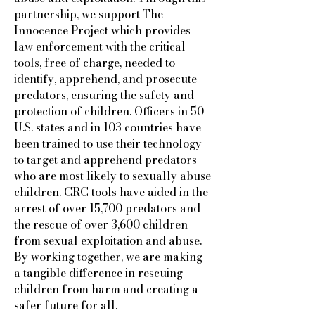
partnership, we support The
Innocence Project which provides
law enforcement with the critical
tools, free of charge, needed to
identify, apprehend, and prosecute
predators, ensuring the safety and
protection of children. Officers in 50
U.S. states and in 103 countries have
been trained to use their technology
to target and apprehend predators
who are most likely to sexually abuse
children. CRC tools have aided in the
arrest of over 15,700 predators and
the rescue of over 3,600 children
from sexual exploitation and abuse.
By working together, we are making
a tangible difference in rescuing
children from harm and creating a
safer future for all.