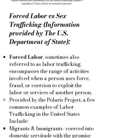
Forced Labor vs Sex
Trafficking (Information
provided by The U.S.
Department of State):
Forced Labor
, sometimes also
referred to as labor trafficking,
encompasses the range of activities
involved when a person uses force,
fraud, or coercion to exploit the
labor or services of another person.
Provided by the Polaris Project, a few
common examples of Labor
Trafficking in the United States
Include:
Migrants & Immigrants- coerced into
domestic servitude with the promise