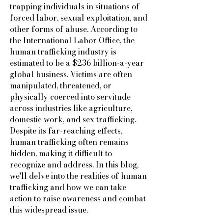
trapping individuals in situations of
forced labor, sexual exploitation, and
other forms of abuse. According to
the International Labor Office, the
human trafficking industry is
estimated to be a $236 billion-a-year
global business. Victims are often
manipulated, threatened, or
physically coerced into servitude
across industries like agriculture,
domestic work, and sex trafficking.
Despite its far-reaching effects,
human trafficking often remains
hidden, making it difficult to
recognize and address. In this blog,
we'll delve into the realities of human
trafficking and how we can take
action to raise awareness and combat
this widespread issue.