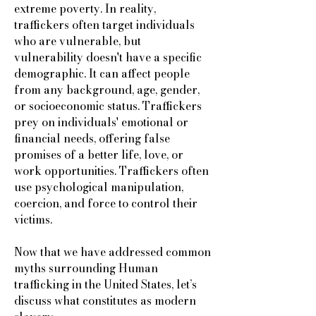
extreme poverty. In reality,
traffickers often target individuals
who are vulnerable, but
vulnerability doesn't have a specific
demographic. It can affect people
from any background, age, gender,
or socioeconomic status. Traffickers
prey on individuals' emotional or
financial needs, offering false
promises of a better life, love, or
work opportunities. Traffickers often
use psychological manipulation,
coercion, and force to control their
victims.
Now that we have addressed common
myths surrounding Human
trafficking in the United States, let’s
discuss what constitutes as modern