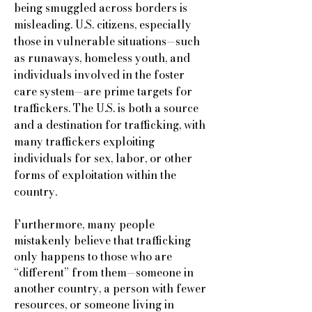
being smuggled across borders is
misleading. U.S. citizens, especially
those in vulnerable situations—such
as runaways, homeless youth, and
individuals involved in the foster
care system—are prime targets for
traffickers. The U.S. is both a source
and a destination for trafficking, with
many traffickers exploiting
individuals for sex, labor, or other
forms of exploitation within the
country.
Furthermore, many people
mistakenly believe that trafficking
only happens to those who are
“different” from them—someone in
another country, a person with fewer
resources, or someone living in