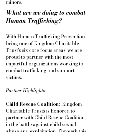
minors.
What are we doing to combat
Human Trafficking?
With Human Trafficking Prevention
being one of Kingdom Charitable
Trust’s six core focus areas, we are
proud to partner with the most
impactful organizations working to
combat trafficking and support
victims.
Partner Highlights:
Child Rescue Coalition:
Kingdom
Charitable Trusts is honored to
partner with Child Rescue Coalition
in the battle against child sexual
abuse and exploitation. Through this