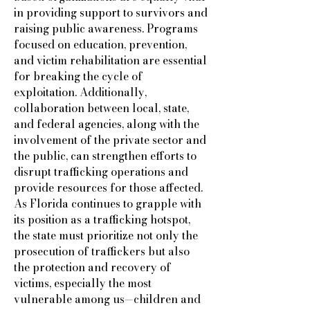
in providing support to survivors and
raising public awareness. Programs
focused on education, prevention,
and victim rehabilitation are essential
for breaking the cycle of
exploitation. Additionally,
collaboration between local, state,
and federal agencies, along with the
involvement of the private sector and
the public, can strengthen efforts to
disrupt trafficking operations and
provide resources for those affected.
As Florida continues to grapple with
its position as a trafficking hotspot,
the state must prioritize not only the
prosecution of traffickers but also
the protection and recovery of
victims, especially the most
vulnerable among us—children and