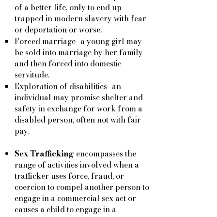
of a better life, only to end up
trapped in modern slavery with fear
or deportation or worse.
Forced marriage- a young girl may
be sold into marriage by her family
and then forced into domestic
servitude.
Exploration of disabilities- an
individual may promise shelter and
safety in exchange for work from a
disabled person, often not with fair
pay.
Sex Trafficking
encompasses the
range of activities involved when a
trafficker uses force, fraud, or
coercion to compel another person to
engage in a commercial sex act or
causes a child to engage in a