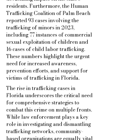
residents. Furthermore, the Human
Trafficking Coalition of Palm Beach
reported 93 cases involving the
trafficking of minors in 2023,
including 77 instances of commercial
sexual exploitation of children and
16 cases of child labor trafficking.
These numbers highlight the urgent
need for increased awareness,
prevention efforts, and support for
victims of trafficking in Florida.
The rise in trafficking cases in
Florida underscores the critical need
for comprehensive strategies to
combat this crime on multiple fronts.
While law enforcement plays a key
role in investigating and dismantling
trafficking networks, community-
based organizations are equally vital