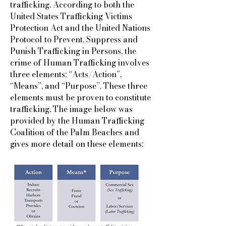
trafficking. According to both the
United States Trafficking Victims
Protection Act and the United Nations
Protocol to Prevent, Suppress and
Punish Trafficking in Persons, the
crime of Human Trafficking involves
three elements: “Acts/Action”,
“Means”, and “Purpose”. These three
elements must be proven to constitute
trafficking. The image below was
provided by the Human Trafficking
Coalition of the Palm Beaches and
gives more detail on these elements: