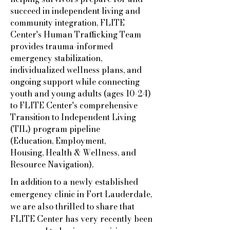
succeed in independent living and
community integration, FLITE
Center's Human Trafficking Team
provides trauma-informed
emergency stabilization,
individualized wellness plans, and
ongoing support while connecting
youth and young adults (ages 10-24)
to FLITE Center's comprehensive
Transition to Independent Living
(TIL) program pipeline
(Education,
Employment,
Housing,
Health & Wellness, and
Resource Navigation).
In addition to a newly established
emergency clinic in Fort Lauderdale,
we are also thrilled to share that
FLITE Center has very recently been