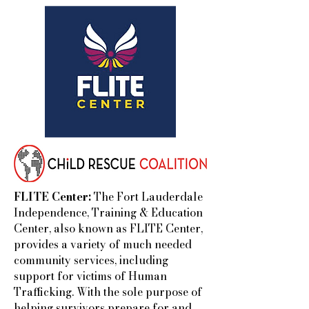
FLITE Center:
The Fort Lauderdale
Independence, Training & Education
Center, also known as FLITE Center,
provides a variety of much needed
community services, including
support for victims of Human
Trafficking. With the sole purpose of
helping survivors prepare for and